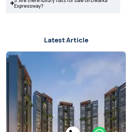
5. Are there luxury flats for sale on Dwarka
Expressway?
Latest Article