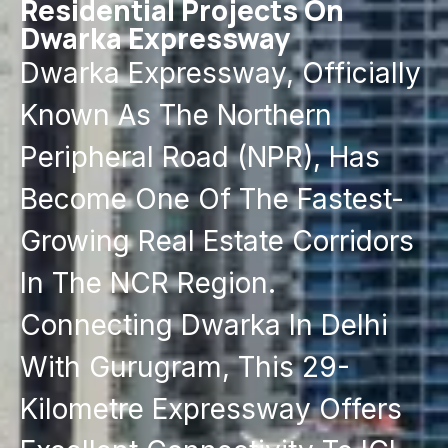
Residential Projects On
Dwarka Expressway
Dwarka Expressway, Officially
Known As The Northern
Peripheral Road (NPR), Has
Become One Of The Fastest-
Growing Real Estate Corridors
In The NCR Region.
Connecting Dwarka In Delhi
With Gurugram, This 29-
Kilometre Expressway Offers