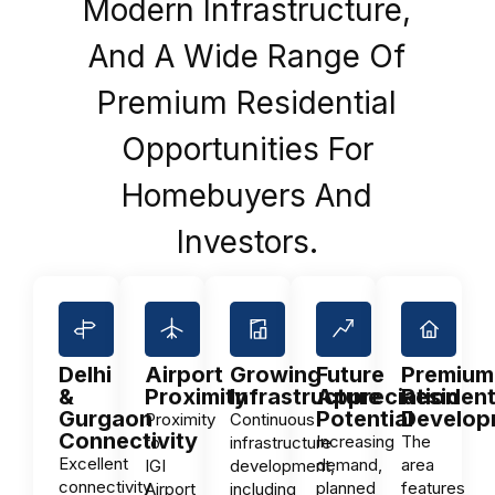
Modern Infrastructure,
And A Wide Range Of
Premium Residential
Opportunities For
Homebuyers And
Investors.
Delhi
Airport
Growing
Future
Premium
&
Proximity
Infrastructure
Appreciation
Resident
Gurgaon
Potential
Develop
Proximity
Continuous
Connectivity
Increasing
The
to
infrastructure
Excellent
demand,
area
IGI
development,
connectivity
planned
features
Airport
including