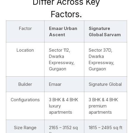
Differ Across Key
Factors.
Factor
Emaar Urban
Signature
Ascent
Global Sarvam
Location
Sector 112,
Sector 37D,
Dwarka
Dwarka
Expressway,
Expressway,
Gurgaon
Gurgaon
Builder
Emaar
Signature Global
Configurations
3 BHK & 4 BHK
3 BHK & 4 BHK
luxury
premium
apartments
apartments
Size Range
2165 – 3152 sq
1815 – 2495 sq ft