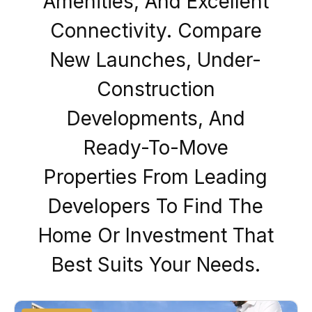
Amenities, And Excellent
Connectivity. Compare
New Launches, Under-
Construction
Developments, And
Ready-To-Move
Properties From Leading
Developers To Find The
Home Or Investment That
Best Suits Your Needs.