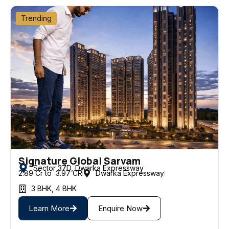
Trending
Signature Global Sarvam
Sector 37D, Dwarka Expressway
2.89 Cr to ₹ 3.97 CR
Dwarka Expressway
3 BHK
,
4 BHK
Learn More
Enquire Now