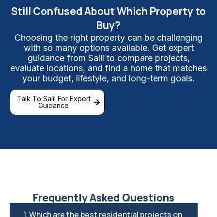
Still Confused About Which Property to
Buy?
Choosing the right property can be challenging
with so many options available. Get expert
guidance from Salil to compare projects,
evaluate locations, and find a home that matches
your budget, lifestyle, and long-term goals.
Talk To Salil For Expert
Guidance
Frequently Asked Questions
1. Which are the best residential projects on