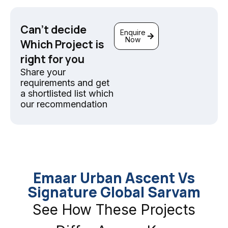
Can't decide
Enquire
Now
Which Project is
right for you
Share your
requirements and get
a shortlisted list which
our recommendation
Emaar Urban Ascent Vs
Signature Global Sarvam
See How These Projects