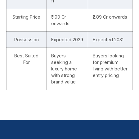
ft
Starting Price
₹3.90 Cr
₹2.89 Cr onwards
onwards
Possession
Expected 2029
Expected 2031
Best Suited
Buyers
Buyers looking
For
seeking a
for premium
luxury home
living with better
with strong
entry pricing
brand value