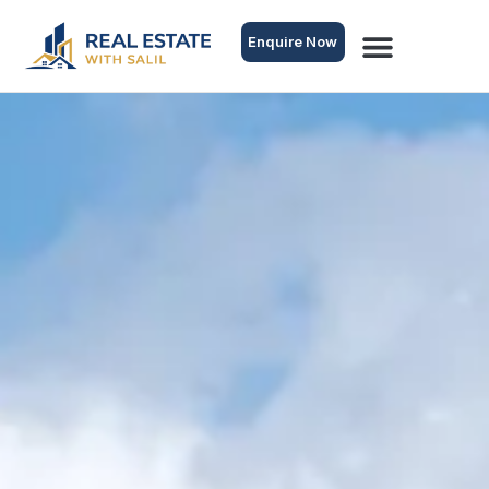
Enquire Now