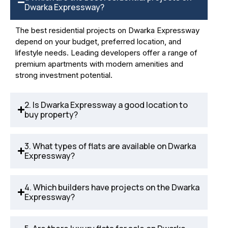
Dwarka Expressway?
The best residential projects on Dwarka Expressway
depend on your budget, preferred location, and
lifestyle needs. Leading developers offer a range of
premium apartments with modern amenities and
strong investment potential.
2. Is Dwarka Expressway a good location to
buy property?
3. What types of flats are available on Dwarka
Expressway?
4. Which builders have projects on the Dwarka
Expressway?