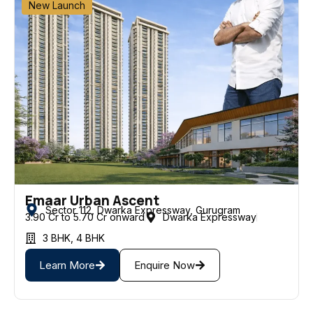
New Launch
Emaar Urban Ascent
Sector 112, Dwarka Expressway, Gurugram
3.90 Cr to ₹5.70 Cr onward
Dwarka Expressway
3 BHK
,
4 BHK
Learn More
Enquire Now