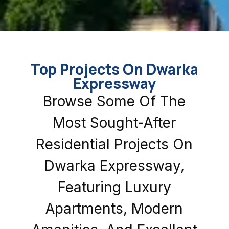
Top Projects On Dwarka
Expressway
Browse Some Of The
Most Sought-After
Residential Projects On
Dwarka Expressway,
Featuring Luxury
Apartments, Modern