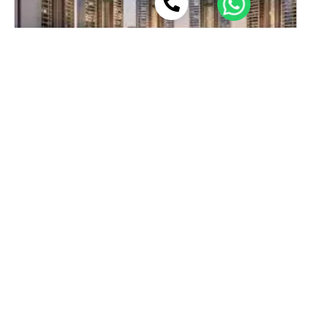
Gurgaon vs Noida: Which City Offers
Better Property Returns?
Buying property is one of the biggest financial
decisions you can make. If you’re considering
View More