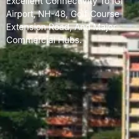
Excellent Connectivity To IGI
Airport, NH-48, Golf Course
Extension Road, And Major
Commercial Hubs.