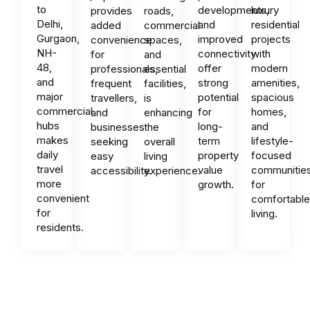
to
developments,
luxury
provides
roads,
Delhi,
and
residential
added
commercial
Gurgaon,
improved
projects
convenience
spaces,
NH-
connectivity
with
for
and
48,
offer
modern
professionals,
essential
and
strong
amenities,
frequent
facilities,
major
potential
spacious
travellers,
is
commercial
for
homes,
and
enhancing
hubs
long-
and
businesses
the
makes
term
lifestyle-
seeking
overall
daily
property
focused
easy
living
travel
value
communitie
accessibility.
experience.
more
growth.
for
convenient
comfortabl
for
living.
residents.