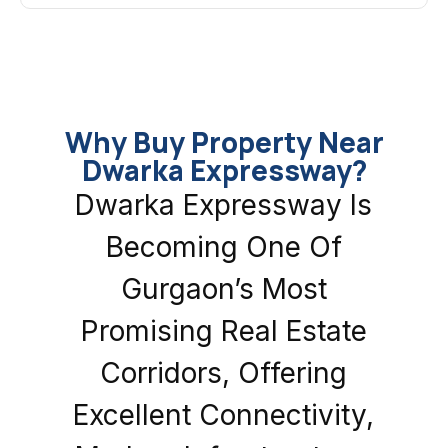
Why Buy Property Near
Dwarka Expressway?
Dwarka Expressway Is
Becoming One Of
Gurgaon’s Most
Promising Real Estate
Corridors, Offering
Excellent Connectivity,