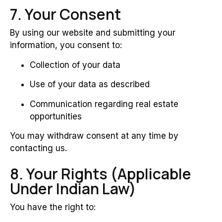
7. Your Consent
By using our website and submitting your
information, you consent to:
Collection of your data
Use of your data as described
Communication regarding real estate
opportunities
You may withdraw consent at any time by
contacting us.
8. Your Rights (Applicable
Under Indian Law)
You have the right to: