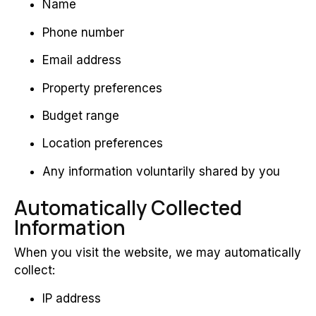
Name
Phone number
Email address
Property preferences
Budget range
Location preferences
Any information voluntarily shared by you
Automatically Collected
Information
When you visit the website, we may automatically
collect:
IP address