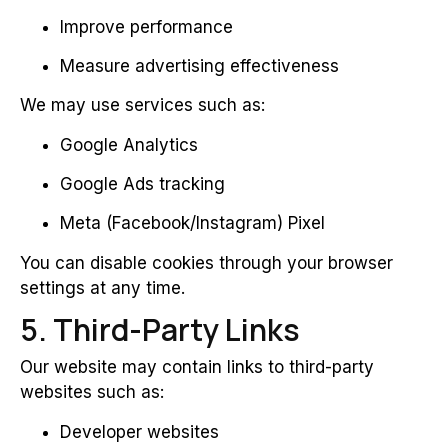
Improve performance
Measure advertising effectiveness
We may use services such as:
Google Analytics
Google Ads tracking
Meta (Facebook/Instagram) Pixel
You can disable cookies through your browser
settings at any time.
5. Third-Party Links
Our website may contain links to third-party
websites such as:
Developer websites