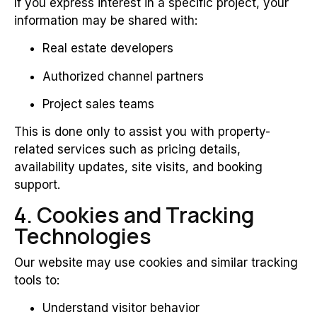
If you express interest in a specific project, your
information may be shared with:
Real estate developers
Authorized channel partners
Project sales teams
This is done only to assist you with property-
related services such as pricing details,
availability updates, site visits, and booking
support.
4. Cookies and Tracking
Technologies
Our website may use cookies and similar tracking
tools to:
Understand visitor behavior