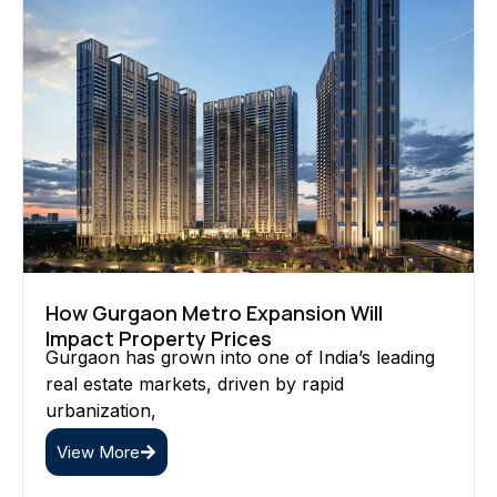
How Gurgaon Metro Expansion Will
Impact Property Prices
Gurgaon has grown into one of India’s leading
real estate markets, driven by rapid
urbanization,
View More