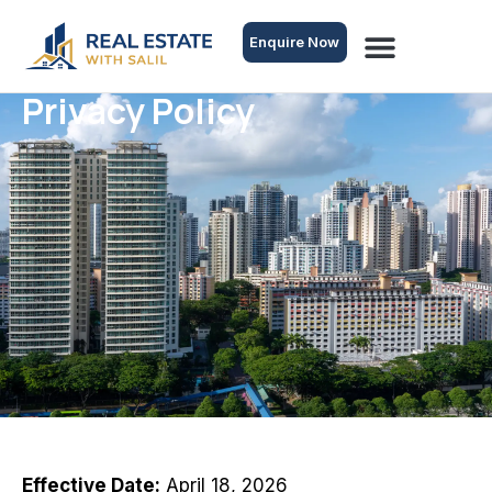
Enquire Now
Privacy Policy
Effective Date:
April 18, 2026