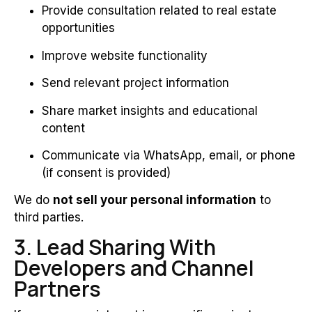
Provide consultation related to real estate
opportunities
Improve website functionality
Send relevant project information
Share market insights and educational
content
Communicate via WhatsApp, email, or phone
(if consent is provided)
We do
not sell your personal information
to
third parties.
3. Lead Sharing With
Developers and Channel
Partners