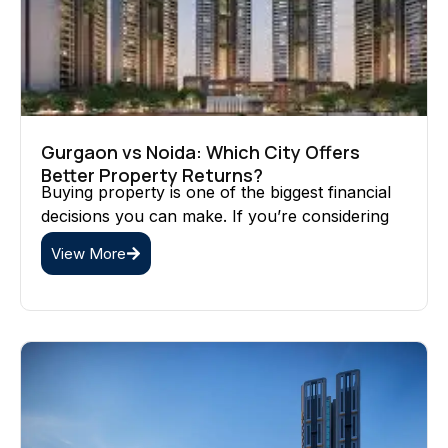
Gurgaon vs Noida: Which City Offers
Better Property Returns?
Buying property is one of the biggest financial
decisions you can make. If you’re considering
View More