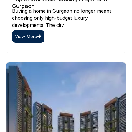
Gurgaon
Buying a home in Gurgaon no longer means
choosing only high-budget luxury
developments. The city
View More