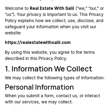
Welcome to
Real Estate With Salil
(“we,” “our,” or
“us”). Your privacy is important to us. This Privacy
Policy explains how we collect, use, disclose, and
safeguard your information when you visit our
website:
https://realestatewithsalil.com
By using this website, you agree to the terms
described in this Privacy Policy.
1. Information We Collect
We may collect the following types of information:
Personal Information
When you submit a form, contact us, or interact
with our services, we may collect: