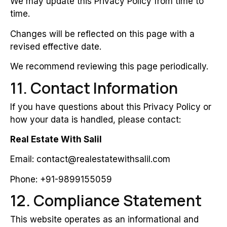
We may update this Privacy Policy from time to
time.
Changes will be reflected on this page with a
revised effective date.
We recommend reviewing this page periodically.
11. Contact Information
If you have questions about this Privacy Policy or
how your data is handled, please contact:
Real Estate With Salil
Email: contact@realestatewithsalil.com
Phone: +91-9899155059
12. Compliance Statement
This website operates as an informational and