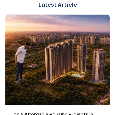
Latest Article
Top 5 Affordable Housing Projects in