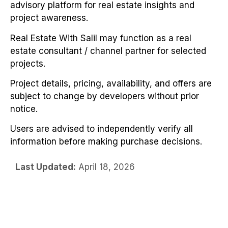
advisory platform for real estate insights and
project awareness.
Real Estate With Salil may function as a real
estate consultant / channel partner for selected
projects.
Project details, pricing, availability, and offers are
subject to change by developers without prior
notice.
Users are advised to independently verify all
information before making purchase decisions.
Last Updated:
April 18, 2026