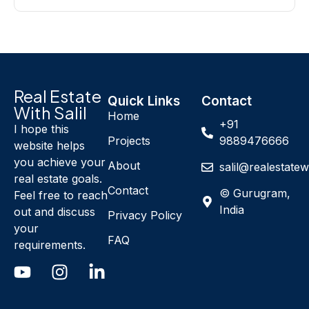
Real Estate
Quick Links
Contact
With Salil
Home
+91
I hope this
Projects
9889476666
website helps
you achieve your
About
salil@realestatew
real estate goals.
Contact
© Gurugram,
Feel free to reach
India
out and discuss
Privacy Policy
your
FAQ
requirements.