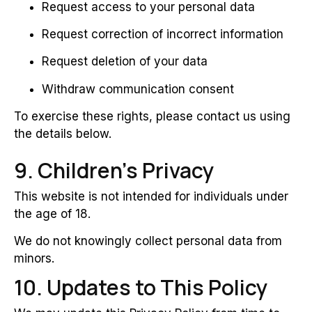
Request access to your personal data
Request correction of incorrect information
Request deletion of your data
Withdraw communication consent
To exercise these rights, please contact us using
the details below.
9. Children’s Privacy
This website is not intended for individuals under
the age of 18.
We do not knowingly collect personal data from
minors.
10. Updates to This Policy