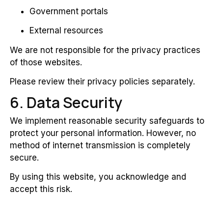
Government portals
External resources
We are not responsible for the privacy practices
of those websites.
Please review their privacy policies separately.
6. Data Security
We implement reasonable security safeguards to
protect your personal information. However, no
method of internet transmission is completely
secure.
By using this website, you acknowledge and
accept this risk.