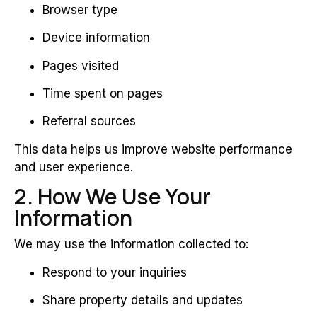
Browser type
Device information
Pages visited
Time spent on pages
Referral sources
This data helps us improve website performance
and user experience.
2. How We Use Your
Information
We may use the information collected to:
Respond to your inquiries
Share property details and updates