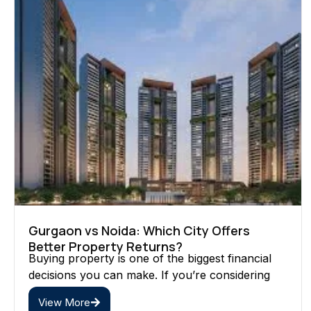
Gurgaon vs Noida: Which City Offers
Better Property Returns?
Buying property is one of the biggest financial
decisions you can make. If you’re considering
View More