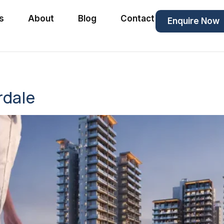
s
About
Blog
Contact
Enquire Now
rdale