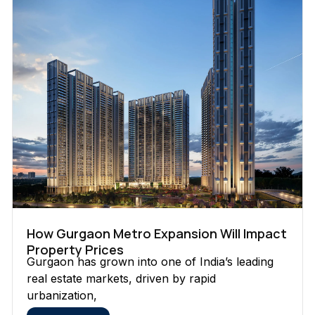
How Gurgaon Metro Expansion Will Impact
Property Prices
Gurgaon has grown into one of India’s leading
real estate markets, driven by rapid
urbanization,