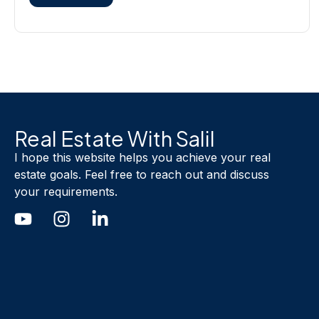
Real Estate With Salil
I hope this website helps you achieve your real
estate goals. Feel free to reach out and discuss
your requirements.