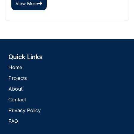
View More
Quick Links
Home
Projects
About
Contact
Privacy Policy
FAQ