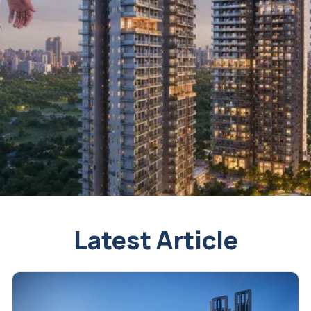
Latest Article