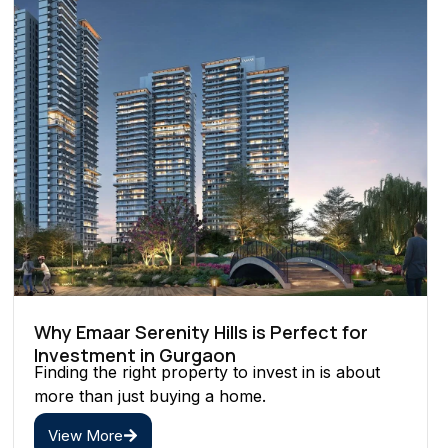
Why Emaar Serenity Hills is Perfect for
Investment in Gurgaon
Finding the right property to invest in is about
more than just buying a home.
View More