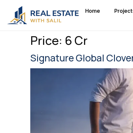
Home
Project
Price:
6 Cr
Signature Global Clove