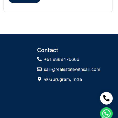
Contact
+91 9889476666
salil@realestatewithsalil.com
© Gurugram, India